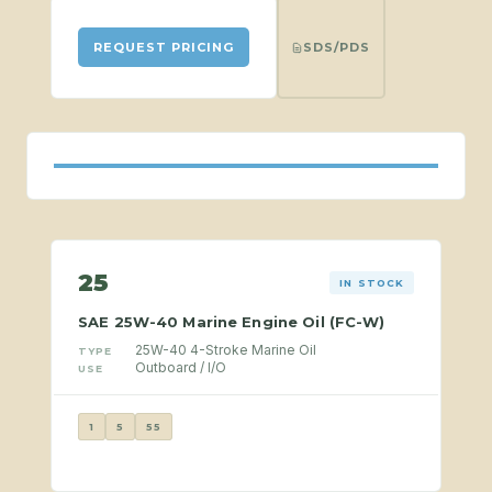
SDS/PDS
REQUEST PRICING
25
IN STOCK
SAE 25W-40 Marine Engine Oil (FC-W)
25W-40 4-Stroke Marine Oil
TYPE
Outboard / I/O
USE
1
5
55