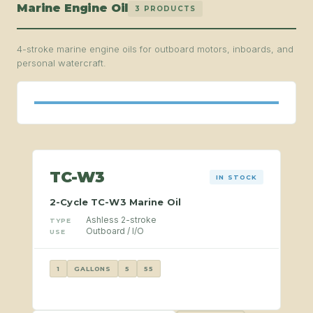
Marine Engine Oil
3 PRODUCTS
4-stroke marine engine oils for outboard motors, inboards, and
personal watercraft.
TC-W3
IN STOCK
2-Cycle TC-W3 Marine Oil
Ashless 2-stroke
TYPE
Outboard / I/O
USE
1
GALLONS
5
55