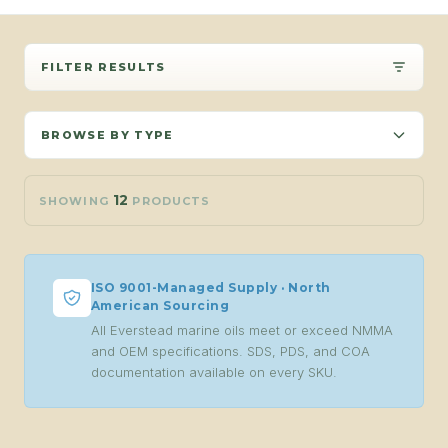
FILTER RESULTS
BROWSE BY TYPE
12
SHOWING
PRODUCTS
ISO 9001-Managed Supply · North
American Sourcing
All Everstead marine oils meet or exceed NMMA
and OEM specifications. SDS, PDS, and COA
documentation available on every SKU.