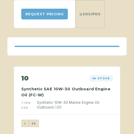
SDS/PDS
REQUEST PRICING
10
IN STOCK
Synthetic SAE 10W-30 Outboard Engine
Oil (FC-W)
Synthetic 10W-30 Marine Engine Oil
TYPE
Outboard / I/O
USE
1
55