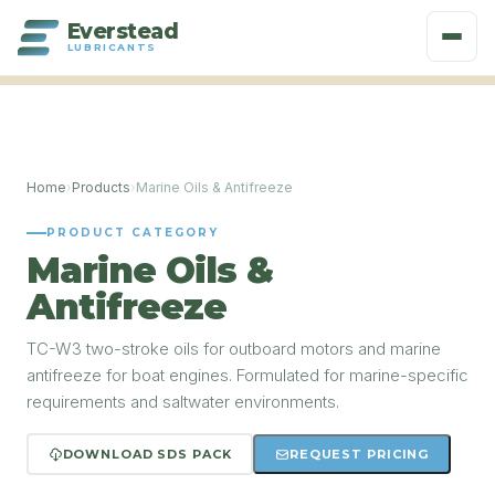
Everstead
LUBRICANTS
Home
›
Products
›
Marine Oils & Antifreeze
PRODUCT CATEGORY
Marine Oils &
Antifreeze
TC-W3 two-stroke oils for outboard motors and marine
antifreeze for boat engines. Formulated for marine-specific
requirements and saltwater environments.
DOWNLOAD SDS PACK
REQUEST PRICING