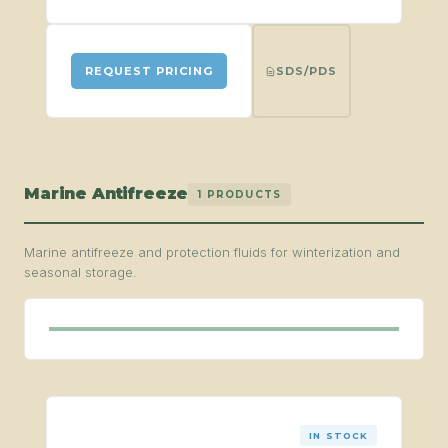
SDS/PDS
REQUEST PRICING
Marine Antifreeze
1 PRODUCTS
Marine antifreeze and protection fluids for winterization and
seasonal storage.
IN STOCK