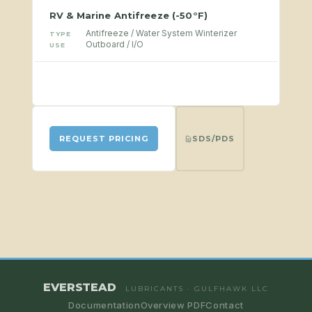
RV & Marine Antifreeze (-50°F)
Antifreeze / Water System Winterizer
TYPE
Outboard / I/O
USE
SDS/PDS
REQUEST PRICING
EVERSTEAD
LUBRICANTS · GULFHAWK LLC
Documentation
Overview PDF
Contact
CATEGORY
CATEGORY