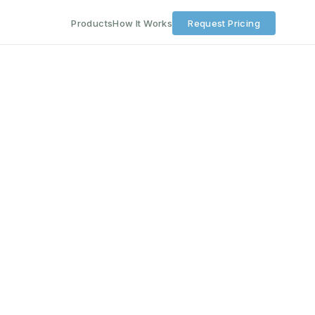
Products
How It Works
Request Pricing