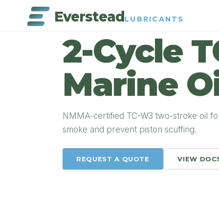
Everstead
LUBRICANTS
PRODUCT DETAIL
2-Cycle 
Marine Oi
NMMA-certified TC-W3 two-stroke oil fo
smoke and prevent piston scuffing.
REQUEST A QUOTE
VIEW DOC