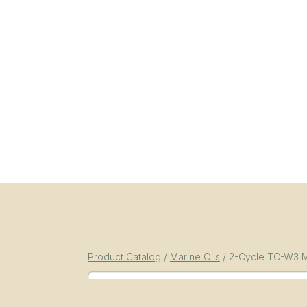
Product Catalog
/
Marine Oils
/
2-Cycle TC-W3 M
SKU