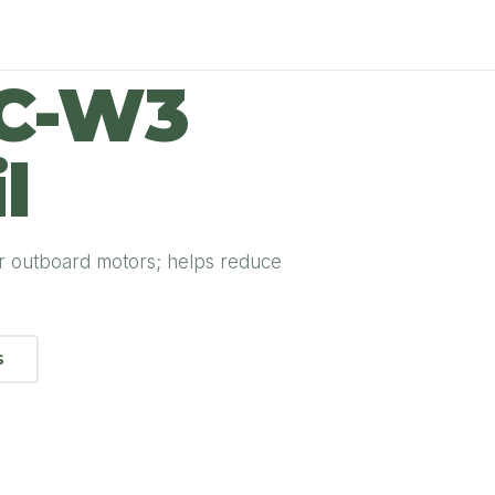
TC-W3
l
r outboard motors; helps reduce
S