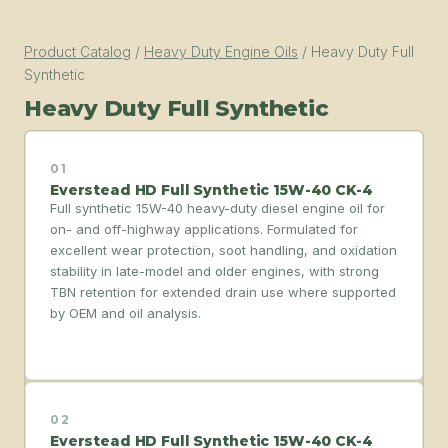
Product Catalog
/
Heavy Duty Engine Oils
/
Heavy Duty Full
Synthetic
Heavy Duty Full Synthetic
01
Everstead HD Full Synthetic 15W-40 CK-4
Full synthetic 15W-40 heavy-duty diesel engine oil for
on- and off-highway applications. Formulated for
excellent wear protection, soot handling, and oxidation
stability in late-model and older engines, with strong
TBN retention for extended drain use where supported
by OEM and oil analysis.
02
Everstead HD Full Synthetic 15W-40 CK-4