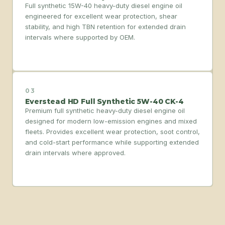
Full synthetic 15W-40 heavy-duty diesel engine oil
engineered for excellent wear protection, shear
stability, and high TBN retention for extended drain
intervals where supported by OEM.
03
Everstead HD Full Synthetic 5W-40 CK-4
Premium full synthetic heavy-duty diesel engine oil
designed for modern low-emission engines and mixed
fleets. Provides excellent wear protection, soot control,
and cold-start performance while supporting extended
drain intervals where approved.