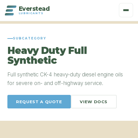
Everstead
LUBRICANTS
SUBCATEGORY
Heavy Duty Full
Synthetic
Full synthetic CK-4 heavy-duty diesel engine oils
for severe on- and off-highway service.
REQUEST A QUOTE
VIEW DOCS