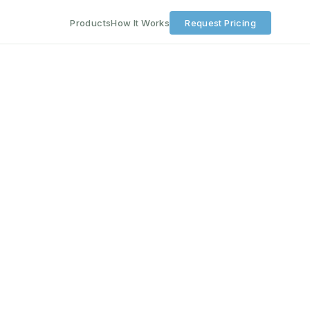
Products
How It Works
Request Pricing