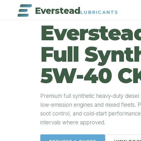
Everstead
LUBRICANTS
PRODUCT DETAIL
Everstea
Full Synt
5W-40 C
Premium full synthetic heavy-duty diesel
low-emission engines and mixed fleets. P
soot control, and cold-start performanc
intervals where approved.