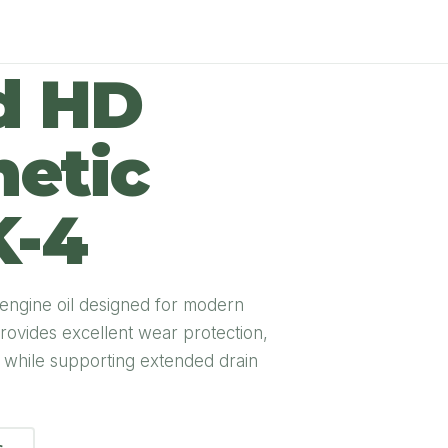
d HD
hetic
K-4
 engine oil designed for modern
rovides excellent wear protection,
e while supporting extended drain