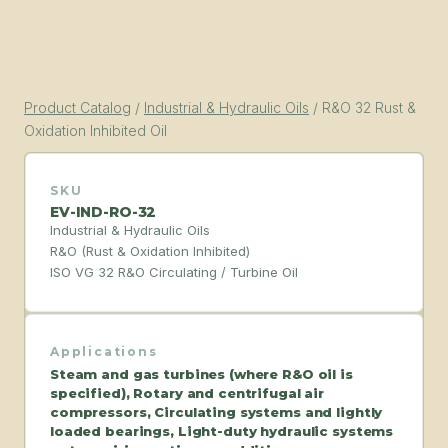
Product Catalog
/
Industrial & Hydraulic Oils
/
R&O 32 Rust &
Oxidation Inhibited Oil
SKU
EV-IND-RO-32
Industrial & Hydraulic Oils
R&O (Rust & Oxidation Inhibited)
ISO VG 32 R&O Circulating / Turbine Oil
Applications
Steam and gas turbines (where R&O oil is
specified), Rotary and centrifugal air
compressors, Circulating systems and lightly
loaded bearings, Light-duty hydraulic systems