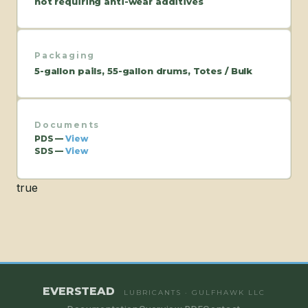
not requiring anti-wear additives
Packaging
5-gallon pails, 55-gallon drums, Totes / Bulk
Documents
PDS —
View
SDS —
View
true
EVERSTEAD
LUBRICANTS · GULFHAWK LLC