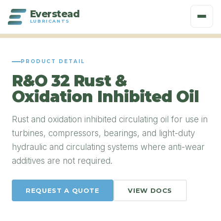
Everstead
LUBRICANTS
PRODUCT DETAIL
R&O 32 Rust &
Oxidation Inhibited Oil
Rust and oxidation inhibited circulating oil for use in
turbines, compressors, bearings, and light-duty
hydraulic and circulating systems where anti-wear
additives are not required.
REQUEST A QUOTE
VIEW DOCS