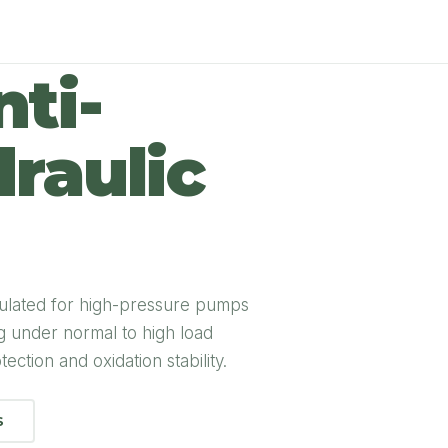
ti-
raulic
ulated for high-pressure pumps
ng under normal to high load
ection and oxidation stability.
S