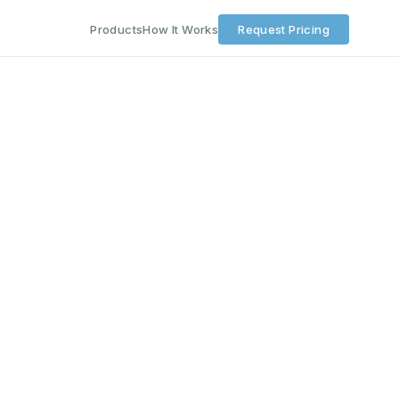
Products
How It Works
Request Pricing