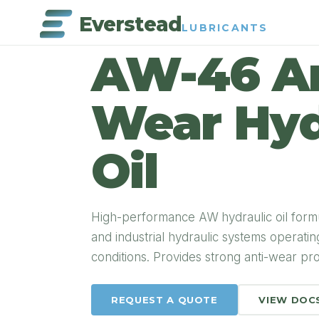
Everstead
LUBRICANTS
PRODUCT DETAIL
AW-46 An
Wear Hyd
Oil
High-performance AW hydraulic oil form
and industrial hydraulic systems operati
conditions. Provides strong anti-wear prot
REQUEST A QUOTE
VIEW DOC