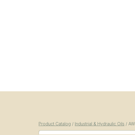
Product Catalog
/
Industrial & Hydraulic Oils
/
AW-