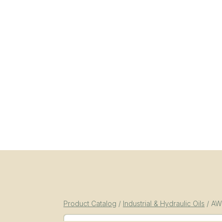
Product Catalog
/
Industrial & Hydraulic Oils
/
AW-