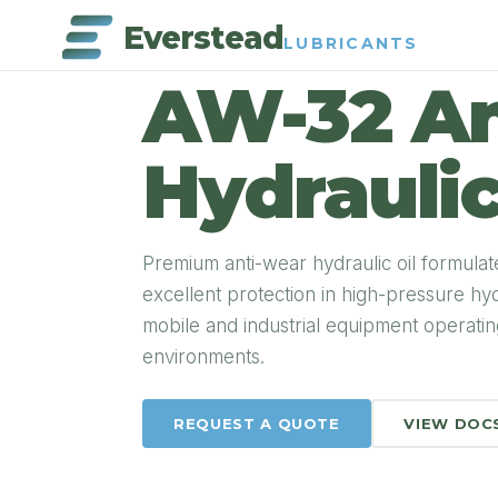
Everstead
LUBRICANTS
PRODUCT DETAIL
AW-32 An
Hydraulic
Premium anti-wear hydraulic oil formulat
excellent protection in high-pressure h
mobile and industrial equipment operati
environments.
REQUEST A QUOTE
VIEW DOC