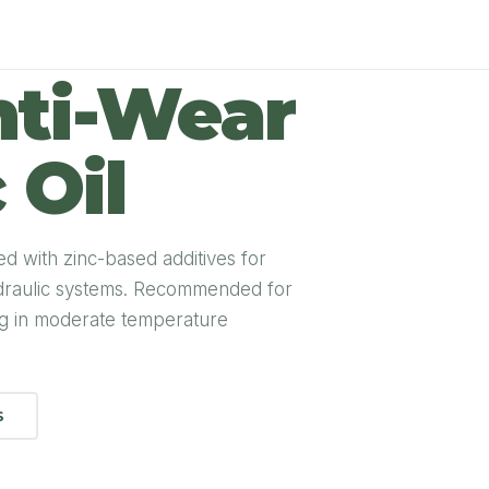
ti-Wear
 Oil
ed with zinc-based additives for
ydraulic systems. Recommended for
ng in moderate temperature
S