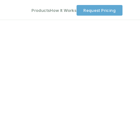
Products
How It Works
Request Pricing