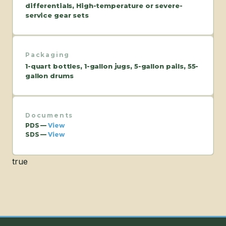
differentials, High-temperature or severe-
service gear sets
Packaging
1-quart bottles, 1-gallon jugs, 5-gallon pails, 55-
gallon drums
Documents
PDS —
View
SDS —
View
true