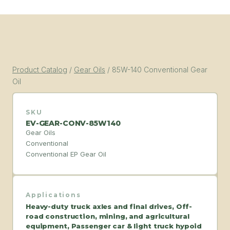
Product Catalog
/
Gear Oils
/
85W-140 Conventional Gear
Oil
SKU
EV-GEAR-CONV-85W140
Gear Oils
Conventional
Conventional EP Gear Oil
Applications
Heavy-duty truck axles and final drives, Off-
road construction, mining, and agricultural
equipment, Passenger car & light truck hypoid