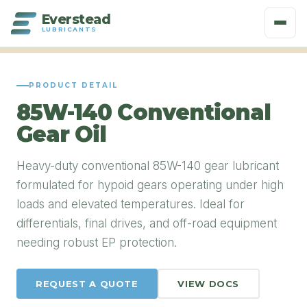
Everstead
LUBRICANTS
PRODUCT DETAIL
85W-140 Conventional
Gear Oil
Heavy-duty conventional 85W-140 gear lubricant
formulated for hypoid gears operating under high
loads and elevated temperatures. Ideal for
differentials, final drives, and off-road equipment
needing robust EP protection.
REQUEST A QUOTE
VIEW DOCS