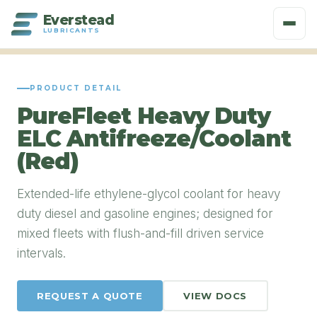
Everstead
LUBRICANTS
PRODUCT DETAIL
PureFleet Heavy Duty
ELC Antifreeze/Coolant
(Red)
Extended-life ethylene-glycol coolant for heavy
duty diesel and gasoline engines; designed for
mixed fleets with flush-and-fill driven service
intervals.
REQUEST A QUOTE
VIEW DOCS