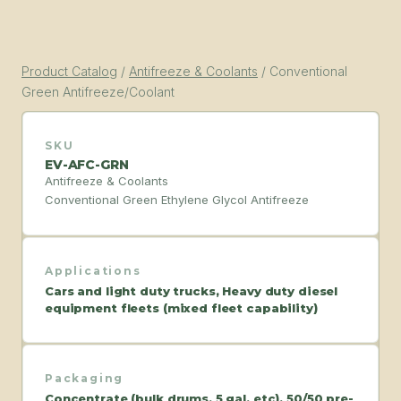
Product Catalog
/
Antifreeze & Coolants
/
Conventional
Green Antifreeze/Coolant
SKU
EV-AFC-GRN
Antifreeze & Coolants
Conventional Green Ethylene Glycol Antifreeze
Applications
Cars and light duty trucks, Heavy duty diesel
equipment fleets (mixed fleet capability)
Packaging
Concentrate (bulk drums, 5 gal, etc), 50/50 pre-