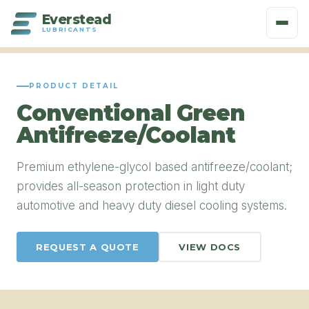
Everstead
LUBRICANTS
PRODUCT DETAIL
Conventional Green
Antifreeze/Coolant
Premium ethylene-glycol based antifreeze/coolant;
provides all-season protection in light duty
automotive and heavy duty diesel cooling systems.
REQUEST A QUOTE
VIEW DOCS