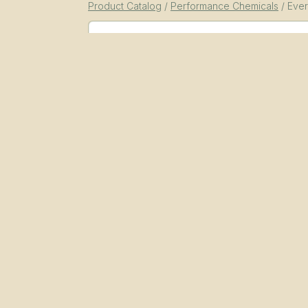
Product Catalog
/
Performance Chemicals
/
Ever
SKU
EPC-PSF-MV
Performance Chemicals
Essential Functional Fluids
power-steering-fluid
Packaging
55 gal drum, 1 gal jug (4-pack), 1 qt bott
Documents
Everstead Multi-Vehicle Power Steering Fl
Benefits