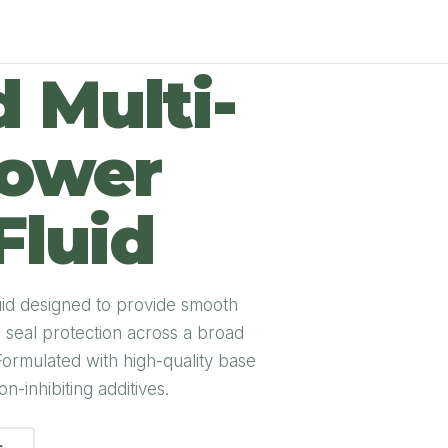
 Multi-
Power
Fluid
uid designed to provide smooth
nd seal protection across a broad
Formulated with high-quality base
n-inhibiting additives.