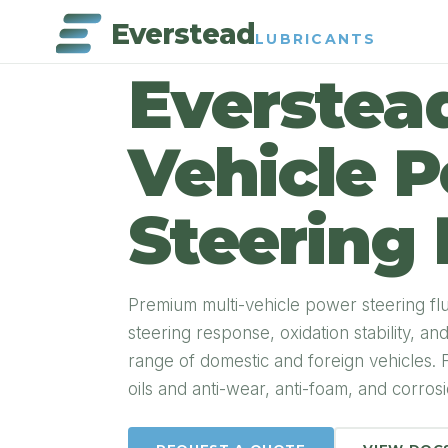
Everstead
LUBRICANTS
PRODUCT DETAIL
Everstead
Vehicle 
Steering 
Premium multi-vehicle power steering fl
steering response, oxidation stability, a
range of domestic and foreign vehicles. 
oils and anti-wear, anti-foam, and corrosio