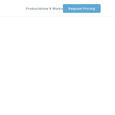
Products
How It Works
Request Pricing