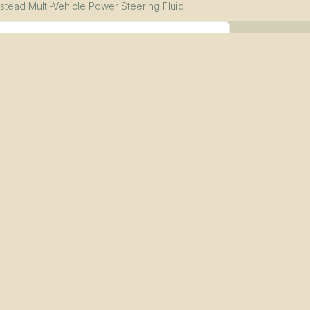
stead Multi-Vehicle Power Steering Fluid
le (12-pack)
uid PDS
—
Download