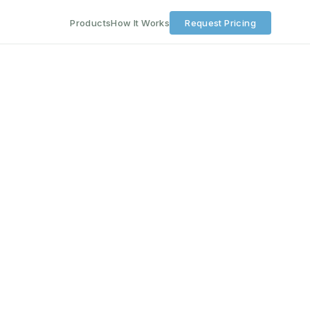
Products
How It Works
Request Pricing