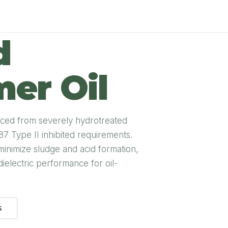
d
er Oil
oduced from severely hydrotreated
 Type II inhibited requirements.
 minimize sludge and acid formation,
dielectric performance for oil-
S