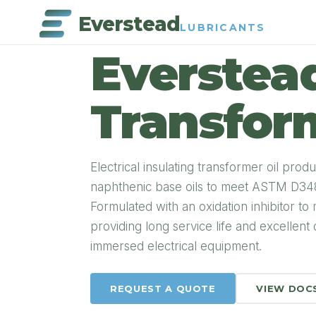
Everstead
LUBRICANTS
PRODUCT DETAIL
Everstea
Transform
Electrical insulating transformer oil pr
naphthenic base oils to meet ASTM D3487
Formulated with an oxidation inhibitor to
providing long service life and excellent 
immersed electrical equipment.
REQUEST A QUOTE
VIEW DOC