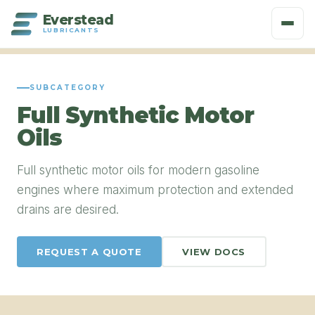
Everstead
LUBRICANTS
SUBCATEGORY
Full Synthetic Motor
Oils
Full synthetic motor oils for modern gasoline
engines where maximum protection and extended
drains are desired.
REQUEST A QUOTE
VIEW DOCS