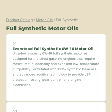
Product Catalog
/
Motor Oils
/
Full Synthetic
Full Synthetic Motor Oils
01
Everstead Full Synthetic 0W-16 Motor Oil
Ultra-low viscosity 0W-16 full synthetic motor oil
designed for the latest gasoline engines that require
maximum fuel economy and excellent low-temperature
pumpability. Formulated with 100% synthetic base oils
and advanced additive technology to provide LSPI
protection, strong wear control, and engine
cleanliness.
02