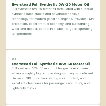
Everstead Full Synthetic 0W-20 Motor Oil
Full synthetic 0W-20 motor oil formulated with superior
synthetic base stocks and advanced additive
technology for modern gasoline engines. Provides LSPI
protection, excellent fuel economy, and outstanding
wear and deposit control in a wide range of operating
temperatures.
03
Everstead Full Synthetic 10W-30 Motor Oil
Full synthetic 10W-30 motor oil for gasoline engines
where a slightly higher operating viscosity is preferred.
Delivers LSPI protection, strong wear control, and
excellent cleanliness for passenger cars, SUVs, and
light-duty trucks.