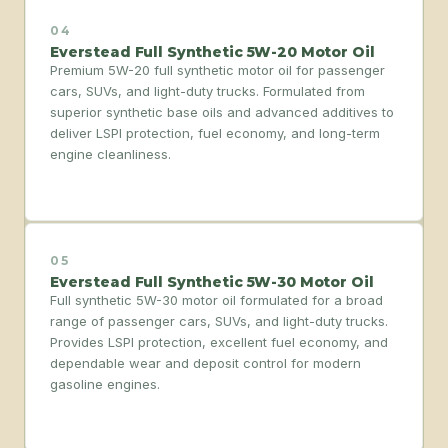
04
Everstead Full Synthetic 5W-20 Motor Oil
Premium 5W-20 full synthetic motor oil for passenger
cars, SUVs, and light-duty trucks. Formulated from
superior synthetic base oils and advanced additives to
deliver LSPI protection, fuel economy, and long-term
engine cleanliness.
05
Everstead Full Synthetic 5W-30 Motor Oil
Full synthetic 5W-30 motor oil formulated for a broad
range of passenger cars, SUVs, and light-duty trucks.
Provides LSPI protection, excellent fuel economy, and
dependable wear and deposit control for modern
gasoline engines.