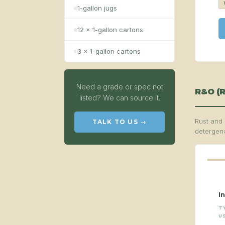
1-gallon jugs
12 × 1-gallon cartons
3 × 1-gallon cartons
Need a grade or spec not
R&O (R
listed? We can source it.
Rust and 
TALK TO US →
detergenc
I
T
U