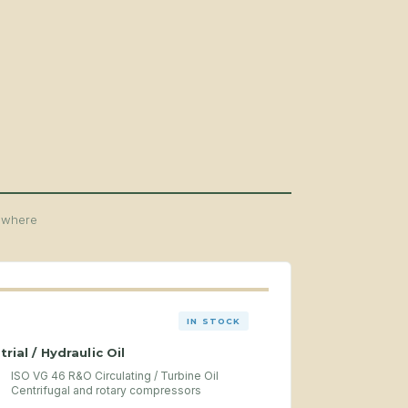
y where
IN STOCK
trial / Hydraulic Oil
ISO VG 46 R&O Circulating / Turbine Oil
Centrifugal and rotary compressors