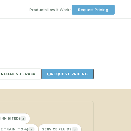
Products
How It Works
Request Pricing
NLOAD SDS PACK
REQUEST PRICING
INHIBITED)
3
E TRAIN (TO-4)
SERVICE FLUIDS
3
2