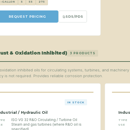
1-GALLON
5
55
275
SDS/PDS
REQUEST PRICING
ust & Oxidation Inhibited)
3 PRODUCTS
oxidation inhibited oils for circulating systems, turbines, and machiner
y is not required. Provides reliable corrosion protection.
IN STOCK
ndustrial / Hydraulic Oil
Indus
ISO VG 32 R&O Circulating / Turbine Oil
YPE
TYPE
Steam and gas turbines (where R&O oil is
SE
USE
specified)