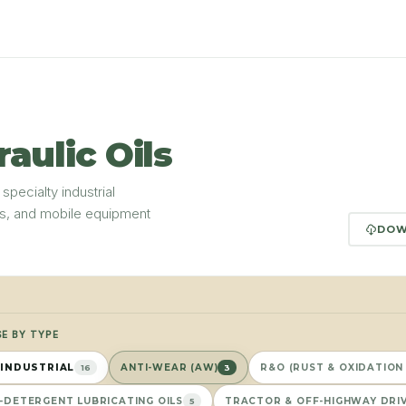
raulic Oils
 specialty industrial
ms, and mobile equipment
DOW
E BY TYPE
 INDUSTRIAL
ANTI-WEAR (AW)
R&O (RUST & OXIDATION 
16
3
-DETERGENT LUBRICATING OILS
TRACTOR & OFF-HIGHWAY DRIV
5