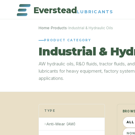
Everstead
LUBRICANTS
Home
›
Products
›
Industrial & Hydraulic Oils
PRODUCT CATEGORY
Industrial & Hyd
AW hydraulic oils, R&O fluids, tractor fluids, and
lubricants for heavy equipment, factory syste
applications.
TYPE
BROWS
ALL
Anti-Wear (AW)
NON