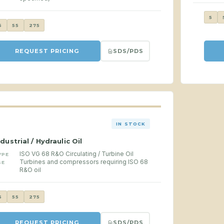
5
5
55
275
SDS/PDS
REQUEST PRICING
IN STOCK
ndustrial / Hydraulic Oil
ISO VG 68 R&O Circulating / Turbine Oil
YPE
Turbines and compressors requiring ISO 68
SE
R&O oil
5
55
275
SDS/PDS
REQUEST PRICING