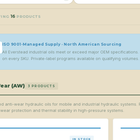
16
WING
PRODUCTS
ISO 9001-Managed Supply · North American Sourcing
All Everstead industrial oils meet or exceed major OEM specification
on every SKU. Private-label programs available on qualifying volumes.
ear (AW)
3 PRODUCTS
d anti-wear hydraulic oils for mobile and industrial hydraulic systems. 
 wear protection and thermal stability in high-pressure systems.
IN STOCK