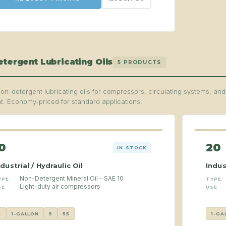
tergent Lubricating Oils
5 PRODUCTS
on-detergent lubricating oils for compressors, circulating systems, an
. Economy-priced for standard applications.
0
20
IN STOCK
ndustrial / Hydraulic Oil
Indus
Non-Detergent Mineral Oil – SAE 10
YPE
TYPE
Light-duty air compressors
SE
USE
1
1-GALLON
5
55
1-GA