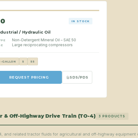
50
IN STOCK
ndustrial / Hydraulic Oil
Non-Detergent Mineral Oil – SAE 50
YPE
Large reciprocating compressors
SE
1-GALLON
5
55
SDS/PDS
REQUEST PRICING
r & Off-Highway Drive Train (TO-4)
3 PRODUCTS
, and related tractor fluids for agricultural and off-highway equipment 