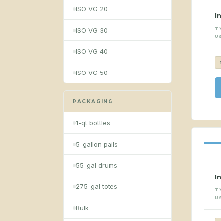
ISO VG 20
I
T
ISO VG 30
U
ISO VG 40
ISO VG 50
PACKAGING
1-qt bottles
5-gallon pails
55-gal drums
I
275-gal totes
T
U
Bulk