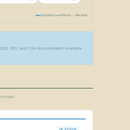
Synthetic
Blend
Mineral
s. SDS, PDS, and COA documentation available
Provides
IN STOCK