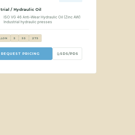
trial / Hydraulic Oil
ISO VG 46 Anti-Wear Hydraulic Oil (Zinc AW)
Industrial hydraulic presses
LLON
5
55
275
SDS/PDS
REQUEST PRICING