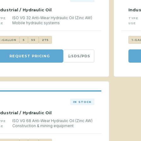
ndustrial / Hydraulic Oil
Indus
ISO VG 32 Anti-Wear Hydraulic Oil (Zinc AW)
YPE
TYPE
Mobile hydraulic systems
SE
USE
1-GALLON
5
55
275
1-GA
SDS/PDS
REQUEST PRICING
IN STOCK
ndustrial / Hydraulic Oil
ISO VG 68 Anti-Wear Hydraulic Oil (Zinc AW)
YPE
Construction & mining equipment
SE