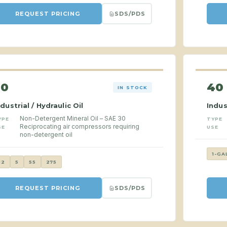
SDS/PDS
REQUEST PRICING
30
40
IN STOCK
ndustrial / Hydraulic Oil
Indus
Non-Detergent Mineral Oil – SAE 30
YPE
TYPE
Reciprocating air compressors requiring
SE
USE
non-detergent oil
1-GA
12
5
55
275
SDS/PDS
REQUEST PRICING