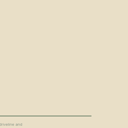
driveline and