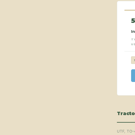
I
T
U
Tracto
UTF, TO-4