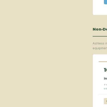
Non-De
Ashless n
equipment
1
I
T
U