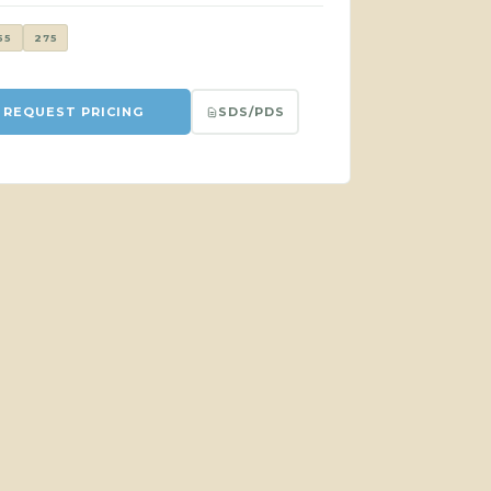
55
275
SDS/PDS
REQUEST PRICING