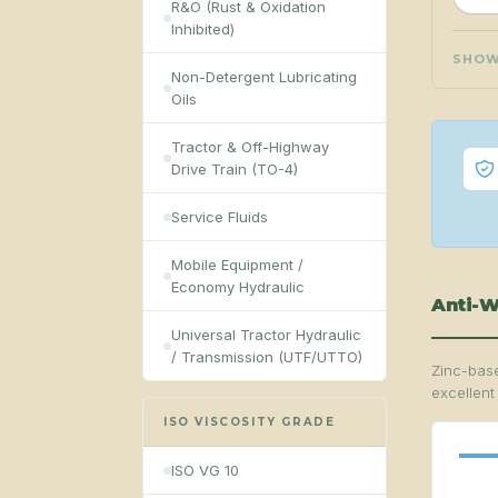
R&O (Rust & Oxidation
Inhibited)
SHO
Non-Detergent Lubricating
Oils
Tractor & Off-Highway
Drive Train (TO-4)
Service Fluids
Mobile Equipment /
Economy Hydraulic
Anti-W
Universal Tractor Hydraulic
/ Transmission (UTF/UTTO)
Zinc-base
excellent
ISO VISCOSITY GRADE
ISO VG 10