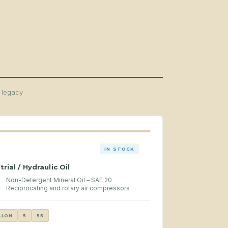
d legacy
IN STOCK
trial / Hydraulic Oil
Non-Detergent Mineral Oil – SAE 20
Reciprocating and rotary air compressors
LLON
5
55