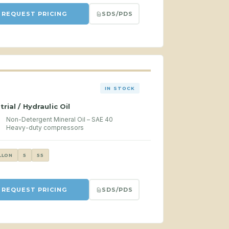
SDS/PDS
REQUEST PRICING
IN STOCK
trial / Hydraulic Oil
Non-Detergent Mineral Oil – SAE 40
Heavy-duty compressors
LLON
5
55
SDS/PDS
REQUEST PRICING